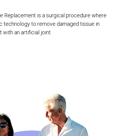
e Replacement is a surgical procedure where
ic technology to remove damaged tissue in
with an artificial joint.