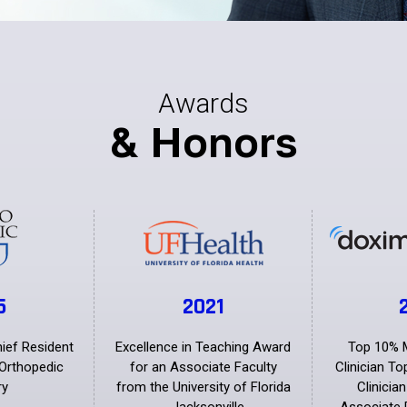
Awards
& Honors
5
2021
hief Resident
Excellence in Teaching Award
Top 10% 
Orthopedic
for an Associate Faculty
Clinician T
ry
from the University of Florida
Clinicia