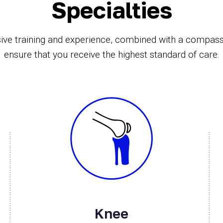
Specialties
ive training and experience, combined with a compas
ensure that you receive the highest standard of care.
Knee