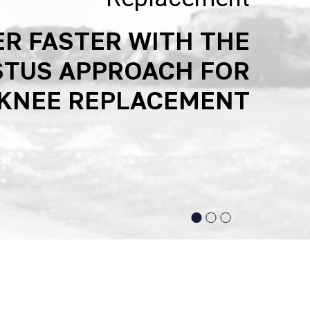
R FASTER WITH THE
CED TECHNOLOGIES
SUPPORTING ACTIVE
STUS APPROACH FOR
JOINT REPLACEMENT
LIFESTYLES
KNEE REPLACEMENT