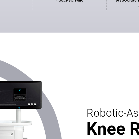
- Jacksonville
Associate 
Robotic-As
Knee 