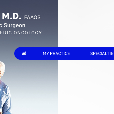
MY PRACTICE
SPECIALTI
An