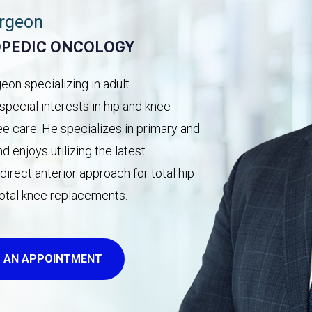
urgeon
OPEDIC ONCOLOGY
on specializing in adult
pecial interests in hip and knee
ee care. He specializes in primary and
 enjoys utilizing the latest
irect anterior approach for total hip
total knee replacements.
 AN APPOINTMENT