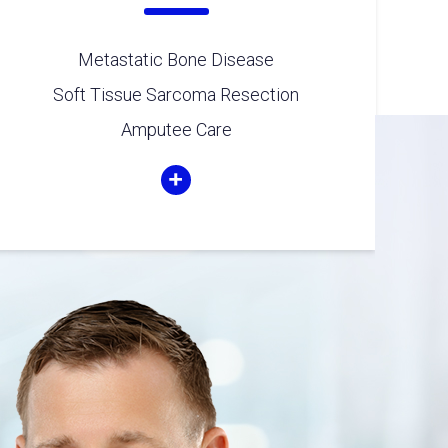
Metastatic Bone Disease
Soft Tissue Sarcoma Resection
Amputee Care