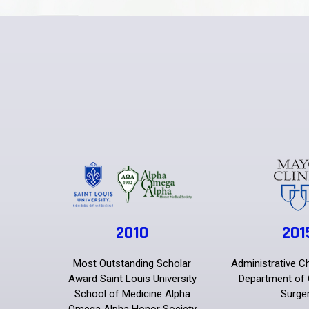
2010
201
Most Outstanding Scholar
Administrative C
Award Saint Louis University
Department of 
School of Medicine Alpha
Surge