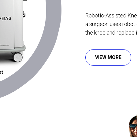
Robotic-Assisted Kne
a surgeon uses robot
the knee and replace it 
VIEW MORE