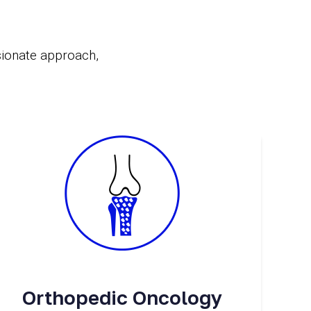
sionate approach,
Orthopedic Oncology