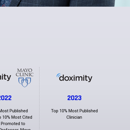
2022
2023
Most Published
Top 10% Most Published
op 10% Most Cited
Clinician
n Promoted to