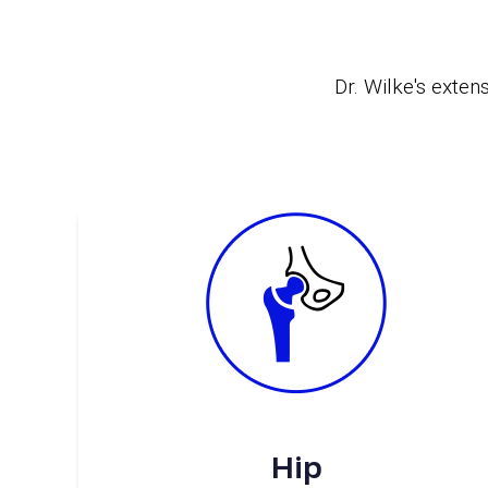
Dr. Wilke's
extens
Hip