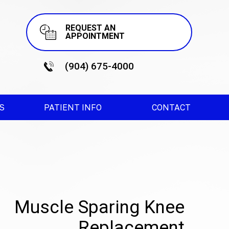
REQUEST AN
APPOINTMENT
(904) 675-4000
ES
PATIENT INFO
CONTACT
Muscle Sparing Knee
Replacement
terior Hip Replacement
Robotic Knee Surgery