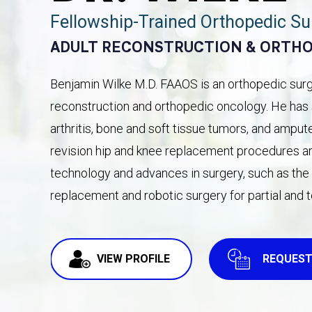
Fellowship-Trained Orthopedic S
ADULT RECONSTRUCTION & ORTH
Benjamin Wilke M.D. FAAOS is an orthopedic surge
reconstruction and orthopedic oncology. He has s
arthritis, bone and soft tissue tumors, and amput
revision hip and knee replacement procedures and
technology and advances in surgery, such as the d
replacement and robotic surgery for partial and 
VIEW PROFILE
REQUEST