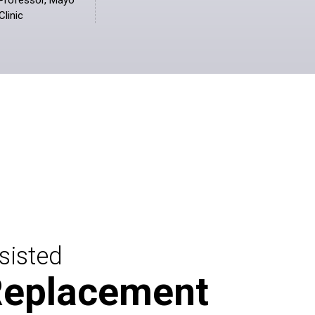
Professor, Mayo
Clinic
sisted
Replacement