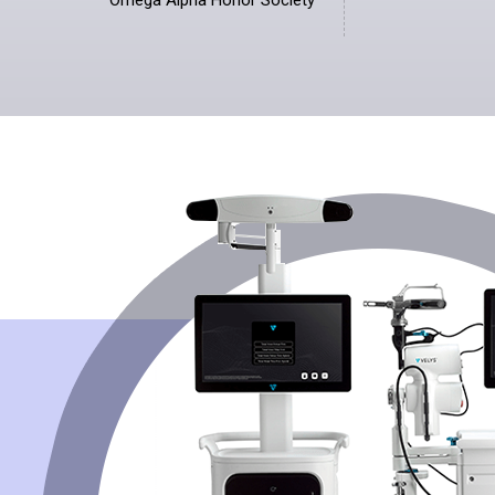
Omega Alpha Honor Society