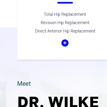
Total Hip Replacement
Revision Hip Replacement
Direct Anterior Hip Replacement
Meet
DR. WILKE