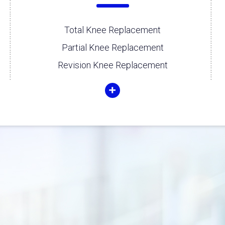
Total Knee Replacement
Partial Knee Replacement
Revision Knee Replacement