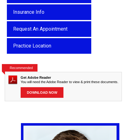
Insurance Info
Request An Appointment
Practice Location
Recommended
Get Adobe Reader
You will need the Adobe Reader to view & print these documents.
DOWNLOAD NOW