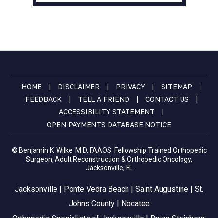
|
|
|
|
HOME
DISCLAIMER
PRIVACY
SITEMAP
|
|
|
FEEDBACK
TELL A FRIEND
CONTACT US
|
ACCESSIBILITY STATEMENT
OPEN PAYMENTS DATABASE NOTICE
© Benjamin K. Wilke, M.D. FAAOS. Fellowship Trained Orthopedic
Surgeon, Adult Reconstruction & Orthopedic Oncology,
Jacksonville, FL
Jacksonville | Ponte Vedra Beach | Saint Augustine | St.
Johns County | Nocatee