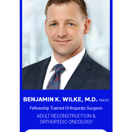
BENJAMIN K. WILKE, M.D.
FAAOS
Fellowship Trained Orthopedic Surgeon
ADULT RECONSTRUCTION &
ORTHOPEDIC ONCOLOGY