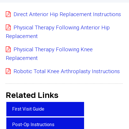
Direct Anterior Hip Replacement Instructions
Physical Therapy Following Anterior Hip
Replacement
Physical Therapy Following Knee
Replacement
Robotic Total Knee Arthroplasty Instructions
Related Links
First Visit Guide
Post-Op Instructions