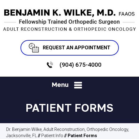
REQUEST AN APPOINTMENT
(904) 675-4000
Menu
PATIENT FORMS
Dr. Benjamin Wilke, Adult Reconstruction, Orthopedic Oncology,
Jacksonville, FL
//
Patient Info
// Patient Forms