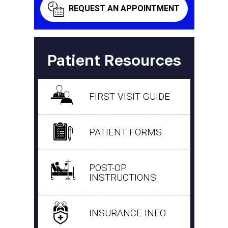
REQUEST AN APPOINTMENT
Patient Resources
FIRST VISIT GUIDE
PATIENT FORMS
POST-OP
INSTRUCTIONS
INSURANCE INFO