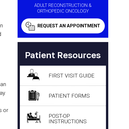
ADULT RECONSTRUCTION &
ORTHOPEDIC ONCOLOGY
en
REQUEST AN APPOINTMENT
d
Patient Resources
FIRST VISIT GUIDE
han
ay.
PATIENT FORMS
s or
POST-OP
INSTRUCTIONS