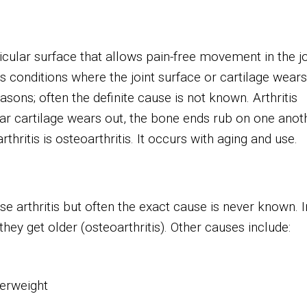
icular surface that allows pain-free movement in the jo
s conditions where the joint surface or cartilage wears
asons; often the definite cause is not known. Arthritis
ular cartilage wears out, the bone ends rub on one anot
ritis is osteoarthritis. It occurs with aging and use.
 arthritis but often the exact cause is never known. I
they get older (osteoarthritis). Other causes include:
verweight