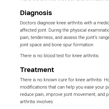
Diagnosis
Doctors diagnose knee arthritis with a medic
affected joint. During the physical examinatio
pain, tenderness, and assess the joint’s ran
joint space and bone spur formation.
There is no blood test for knee arthritis.
Treatment
There is no known cure for knee arthritis. H
modifications that can help you ease your p
reduce pain, improve joint movement, and pr
arthritis involves: