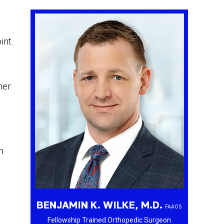
int.
her
n
BENJAMIN K. WILKE, M.D.
FAAOS
Fellowship Trained Orthopedic Surgeon