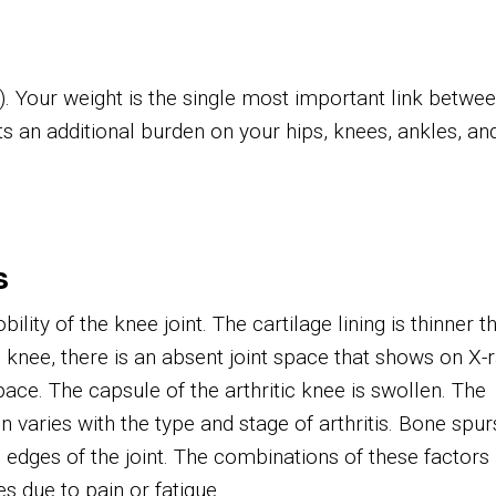
t). Your weight is the single most important link betwe
uts an additional burden on your hips, knees, ankles, an
s
ity of the knee joint. The cartilage lining is thinner t
 knee, there is an absent joint space that shows on X-r
pace. The capsule of the arthritic knee is swollen. The
varies with the type and stage of arthritis. Bone spur
 edges of the joint. The combinations of these factors
ies due to pain or fatigue.