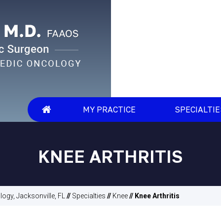
MY PRACTICE
SPECIALTI
KNEE ARTHRITIS
ogy, Jacksonville, FL
//
Specialties
//
Knee
// Knee Arthritis