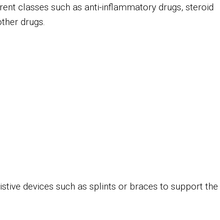
ent classes such as anti-inflammatory drugs, steroid
 other drugs.
sistive devices such as splints or braces to support the