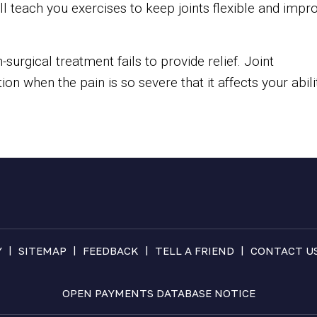
ill teach you exercises to keep joints flexible and impr
-surgical treatment fails to provide relief. Joint
n when the pain is so severe that it affects your abili
|
|
|
|
Y
SITEMAP
FEEDBACK
TELL A FRIEND
CONTACT U
OPEN PAYMENTS DATABASE NOTICE