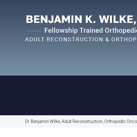
Dr. Benjamin Wilke, Adult Reconstruction, Orthopedic Oncol