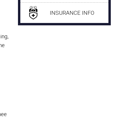
INSURANCE INFO
ing,
he
o
nee