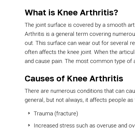
What is Knee Arthritis?
The joint surface is covered by a smooth art
Arthritis is a general term covering numerou
out. This surface can wear out for several re
often affects the knee joint. When the artic
and cause pain. The most common type of arth
Causes of Knee Arthritis
There are numerous conditions that can cause
general, but not always, it affects people as 
Trauma (fracture)
Increased stress such as overuse and o