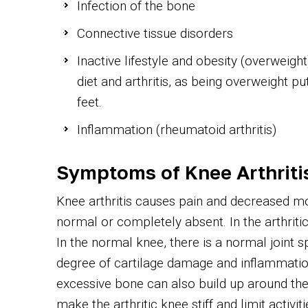
Infection of the bone
Connective tissue disorders
Inactive lifestyle and obesity (overweigh
diet and arthritis, as being overweight p
feet.
Inflammation (rheumatoid arthritis)
Symptoms of Knee Arthriti
Knee arthritis causes pain and decreased mobil
normal or completely absent. In the arthritic
In the normal knee, there is a normal joint s
degree of cartilage damage and inflammation 
excessive bone can also build up around the
make the arthritic knee stiff and limit activit