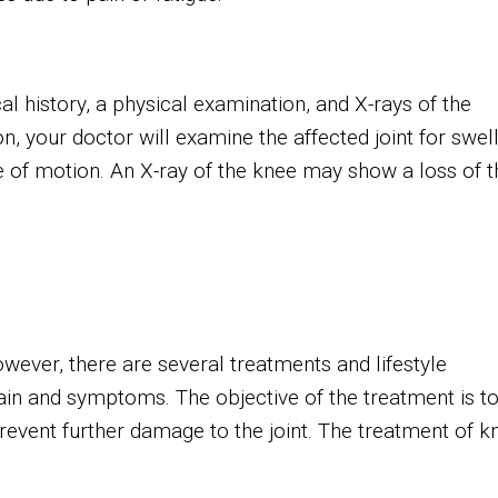
al history, a physical examination, and X-rays of the
n, your doctor will examine the affected joint for swell
ge of motion. An X-ray of the knee may show a loss of t
owever, there are several treatments and lifestyle
ain and symptoms. The objective of the treatment is t
event further damage to the joint. The treatment of k