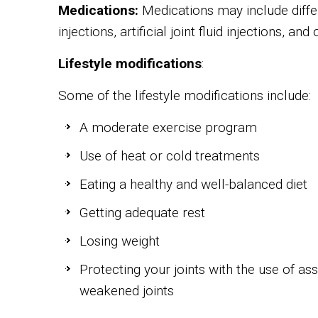
Medications:
Medications may include differ
injections, artificial joint fluid injections, and
Lifestyle modifications
:
Some of the lifestyle modifications include:
A moderate exercise program
Use of heat or cold treatments
Eating a healthy and well-balanced diet
Getting adequate rest
Losing weight
Protecting your joints with the use of as
weakened joints