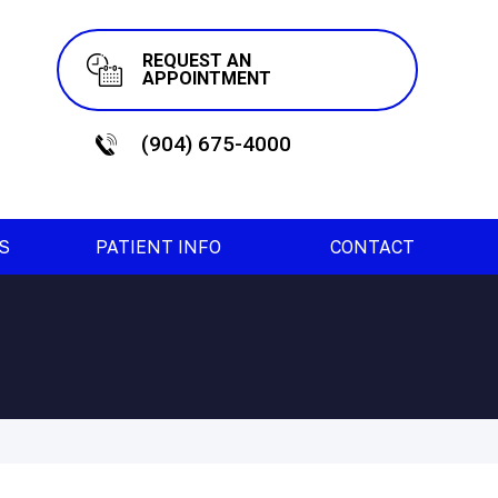
REQUEST AN
APPOINTMENT
(904) 675-4000
ES
PATIENT INFO
CONTACT