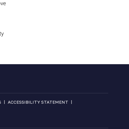
ove
ty
|
|
S
ACCESSIBILITY STATEMENT