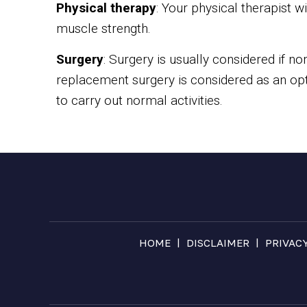
Physical therapy
: Your physical therapist w
muscle strength.
Surgery
: Surgery is usually considered if non
replacement surgery is considered as an optio
to carry out normal activities.
|
|
HOME
DISCLAIMER
PRIVAC