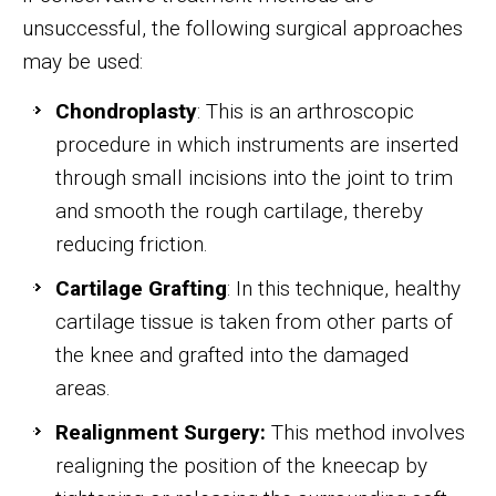
unsuccessful, the following surgical approaches
may be used:
Chondroplasty
: This is an arthroscopic
procedure in which instruments are inserted
through small incisions into the joint to trim
and smooth the rough cartilage, thereby
reducing friction.
Cartilage Grafting
: In this technique, healthy
cartilage tissue is taken from other parts of
the knee and grafted into the damaged
areas.
Realignment Surgery:
This method involves
realigning the position of the kneecap by