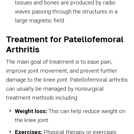
tissues and bones are produced by radio
waves passing through the structures in a
large magnetic field.
Treatment for Patellofemoral
Arthritis
The main goal of treatment is to ease pain,
improve joint movement, and prevent further
damage to the knee joint. Patellofemoral arthritis
can usually be managed by nonsurgical
treatment methods including:
Weight loss:
This can help reduce weight on
the knee joint.
Exercises:
Physical therapy or exercises