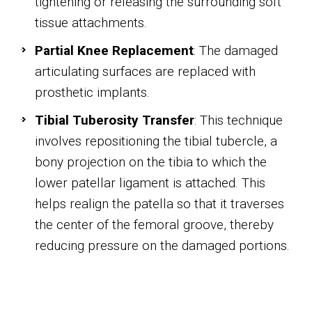
tightening or releasing the surrounding soft
tissue attachments.
Partial Knee Replacement
: The damaged
articulating surfaces are replaced with
prosthetic implants.
Tibial Tuberosity Transfer
: This technique
involves repositioning the tibial tubercle, a
bony projection on the tibia to which the
lower patellar ligament is attached. This
helps realign the patella so that it traverses
the center of the femoral groove, thereby
reducing pressure on the damaged portions.