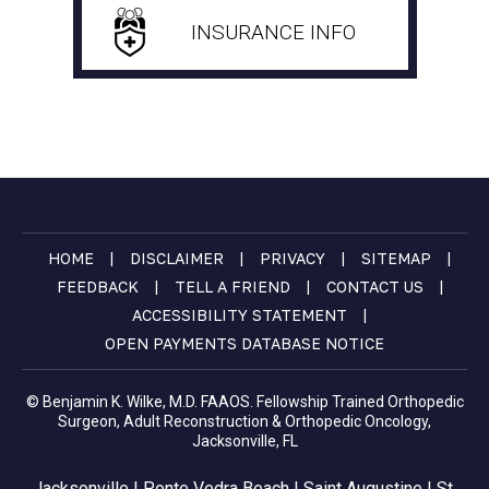
INSURANCE INFO
|
|
|
|
HOME
DISCLAIMER
PRIVACY
SITEMAP
|
|
|
FEEDBACK
TELL A FRIEND
CONTACT US
|
ACCESSIBILITY STATEMENT
OPEN PAYMENTS DATABASE NOTICE
© Benjamin K. Wilke, M.D. FAAOS. Fellowship Trained Orthopedic
Surgeon, Adult Reconstruction & Orthopedic Oncology,
Jacksonville, FL
Jacksonville | Ponte Vedra Beach | Saint Augustine | St.