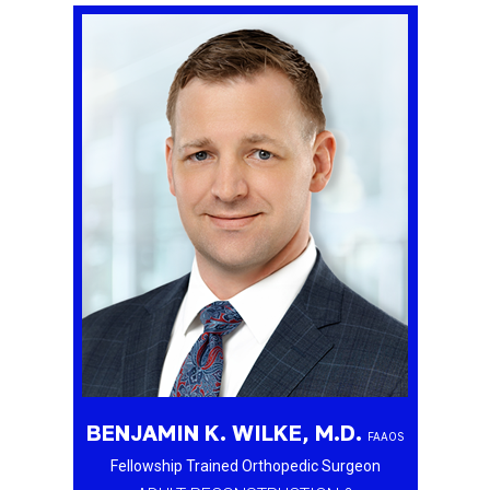
BENJAMIN K. WILKE, M.D.
FAAOS
Fellowship Trained Orthopedic Surgeon