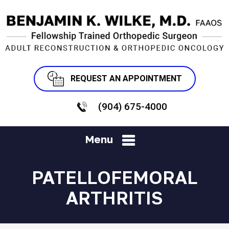
REQUEST AN APPOINTMENT
(904) 675-4000
Menu
PATELLOFEMORAL
ARTHRITIS