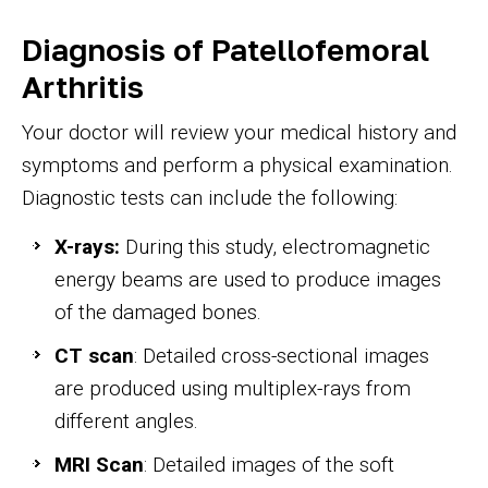
Diagnosis of Patellofemoral
Arthritis
Your doctor will review your medical history and
symptoms and perform a physical examination.
Diagnostic tests can include the following:
X-rays:
During this study, electromagnetic
energy beams are used to produce images
of the damaged bones.
CT scan
: Detailed cross-sectional images
are produced using multiplex-rays from
different angles.
MRI Scan
: Detailed images of the soft