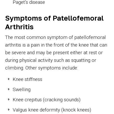
Paget’s disease
Symptoms of Patellofemoral
Arthritis
The most common symptom of patellofemoral
arthritis is a pain in the front of the knee that can
be severe and may be present either at rest or
during physical activity such as squatting or
climbing. Other symptoms include:
Knee stiffness
Swelling
Knee crepitus (cracking sounds)
Valgus knee deformity (knock knees)