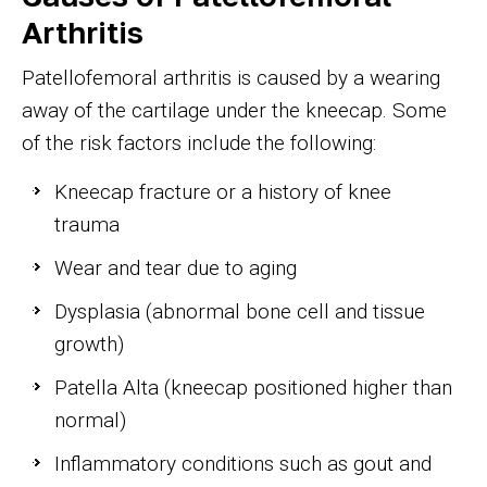
Arthritis
Patellofemoral arthritis is caused by a wearing
away of the cartilage under the kneecap. Some
of the risk factors include the following:
Kneecap fracture or a history of knee
trauma
Wear and tear due to aging
Dysplasia (abnormal bone cell and tissue
growth)
Patella Alta (kneecap positioned higher than
normal)
Inflammatory conditions such as gout and