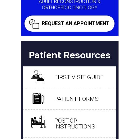
ADULT RECONSTRUCTION &
ORTHOPEDIC ONCOLOGY
REQUEST AN APPOINTMENT
Patient Resources
FIRST VISIT GUIDE
PATIENT FORMS
POST-OP
INSTRUCTIONS