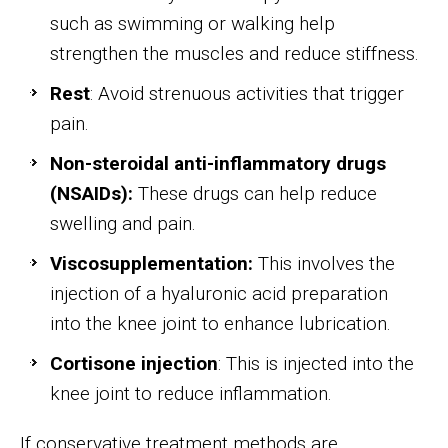
such as swimming or walking help
strengthen the muscles and reduce stiffness.
Rest
: Avoid strenuous activities that trigger
pain.
Non-steroidal anti-inflammatory drugs
(NSAIDs):
These drugs can help reduce
swelling and pain.
Viscosupplementation:
This involves the
injection of a hyaluronic acid preparation
into the knee joint to enhance lubrication.
Cortisone injection
: This is injected into the
knee joint to reduce inflammation.
If conservative treatment methods are