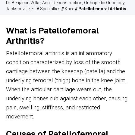
Dr. Benjamin Wilke, Adult Reconstruction, Orthopedic Oncology,
Jacksonville, FL
//
Specialties
//
Knee
// Patellofemoral Arthritis
What is Patellofemoral
Arthritis?
Patellofemoral arthritis is an inflammatory
condition characterized by loss of the smooth
cartilage between the kneecap (patella) and the
underlying femoral (thigh) bone in the knee joint.
When the articular cartilage wears out, the
underlying bones rub against each other, causing
pain, swelling, stiffness, and restricted
movement.
Causes of Patellofemoral